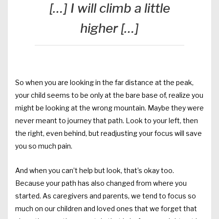
[…] I will climb a little
higher […]
So when you are looking in the far distance at the peak,
your child seems to be only at the bare base of, realize you
might be looking at the wrong mountain. Maybe they were
never meant to journey that path. Look to your left, then
the right, even behind, but readjusting your focus will save
you so much pain.
And when you can’t help but look, that’s okay too.
Because your path has also changed from where you
started. As caregivers and parents, we tend to focus so
much on our children and loved ones that we forget that