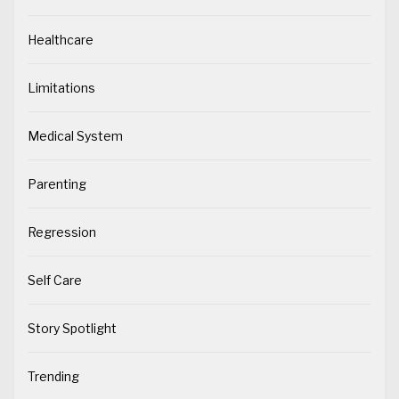
Healthcare
Limitations
Medical System
Parenting
Regression
Self Care
Story Spotlight
Trending