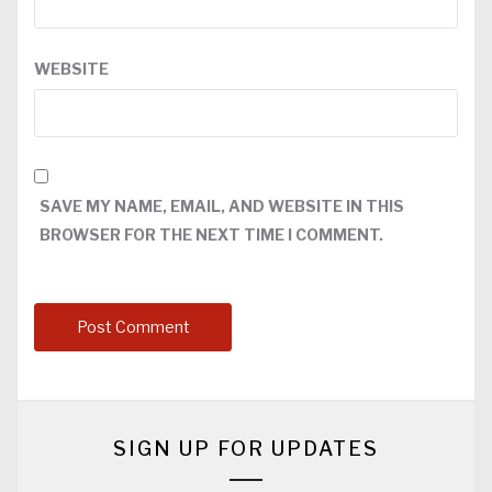
WEBSITE
SAVE MY NAME, EMAIL, AND WEBSITE IN THIS
BROWSER FOR THE NEXT TIME I COMMENT.
SIGN UP FOR UPDATES