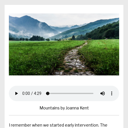
Mountains by Joanna Kent
I remember when we started early intervention. The