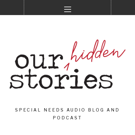
Skip
Primary
to
Menu
content
SPECIAL NEEDS AUDIO BLOG AND
PODCAST