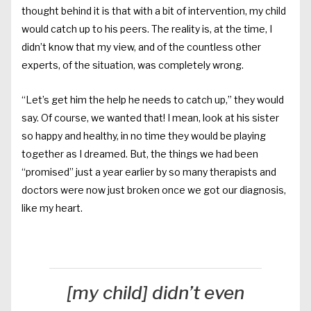
thought behind it is that with a bit of intervention, my child
would catch up to his peers. The reality is, at the time, I
didn’t know that my view, and of the countless other
experts, of the situation, was completely wrong.
“Let’s get him the help he needs to catch up,” they would
say. Of course, we wanted that! I mean, look at his sister
so happy and healthy, in no time they would be playing
together as I dreamed. But, the things we had been
“promised” just a year earlier by so many therapists and
doctors were now just broken once we got our diagnosis,
like my heart.
[my child] didn’t even