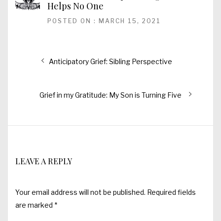
Helps No One
POSTED ON : MARCH 15, 2021
Post
Previous
Anticipatory Grief: Sibling Perspective
post:
navigation
Next
Grief in my Gratitude: My Son is Turning Five
post:
LEAVE A REPLY
Your email address will not be published.
Required fields
are marked
*