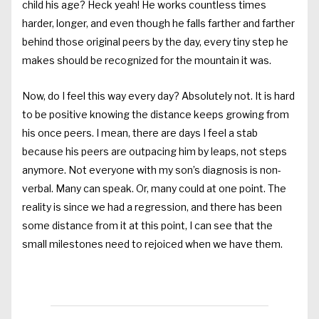
child his age? Heck yeah! He works countless times
harder, longer, and even though he falls farther and farther
behind those original peers by the day, every tiny step he
makes should be recognized for the mountain it was.
Now, do I feel this way every day? Absolutely not. It is hard
to be positive knowing the distance keeps growing from
his once peers. I mean, there are days I feel a stab
because his peers are outpacing him by leaps, not steps
anymore. Not everyone with my son’s diagnosis is non-
verbal. Many can speak. Or, many could at one point. The
reality is since we had a regression, and there has been
some distance from it at this point, I can see that the
small milestones need to rejoiced when we have them.