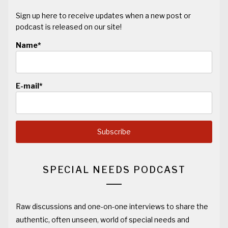
Sign up here to receive updates when a new post or
podcast is released on our site!
Name*
E-mail*
SPECIAL NEEDS PODCAST
Raw discussions and one-on-one interviews to share the
authentic, often unseen, world of special needs and