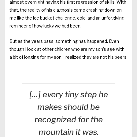
almost overnight having his first regression of skills. With
that, the reality of his diagnosis came crashing down on
me like the ice bucket challenge, cold, and an unforgiving
reminder of how lucky we had been.
But as the years pass, something has happened. Even
though I look at other children who are my son’s age with
a bit of longing for my son, I realized they are not his peers.
[…] every tiny step he
makes should be
recognized for the
mountain it was.