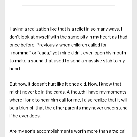
Having a realization like that is a relief in so many ways. I
don’t look at myself with the same pity in my heart as I had
once before. Previously, when children called for
“momma,” or “dada,” yet mine didn’t even open his mouth
to make a sound that used to send a massive stab to my
heart.
But now, it doesn’t hurt like it once did. Now, I know that
might never be in the cards. Although I have my moments
where I long to hear him call for me, I also realize that it will
be a triumph that the other parents may never understand
if he ever does.
Are my son’s accomplishments worth more than a typical