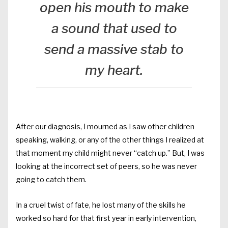
open his mouth to make
a sound that used to
send a massive stab to
my heart.
After our diagnosis, I mourned as I saw other children
speaking, walking, or any of the other things I realized at
that moment my child might never “catch up.” But, I was
looking at the incorrect set of peers, so he was never
going to catch them.
In a cruel twist of fate, he lost many of the skills he
worked so hard for that first year in early intervention,