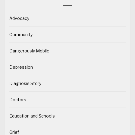
Advocacy
Community
Dangerously Mobile
Depression
Diagnosis Story
Doctors
Education and Schools
Grief