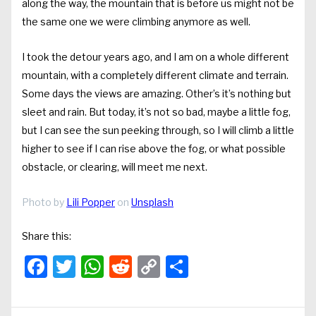
along the way, the mountain that is before us might not be
the same one we were climbing anymore as well.
I took the detour years ago, and I am on a whole different
mountain, with a completely different climate and terrain.
Some days the views are amazing. Other’s it’s nothing but
sleet and rain. But today, it’s not so bad, maybe a little fog,
but I can see the sun peeking through, so I will climb a little
higher to see if I can rise above the fog, or what possible
obstacle, or clearing, will meet me next.
Photo by
Lili Popper
on
Unsplash
Share this:
Facebook
Twitter
WhatsApp
Reddit
Copy
Share
Link