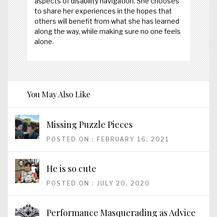
aspects of disability navigation. She chooses
to share her experiences in the hopes that
others will benefit from what she has learned
along the way, while making sure no one feels
alone.
You May Also Like
Missing Puzzle Pieces
POSTED ON : FEBRUARY 16, 2021
He is so cute
POSTED ON : JULY 20, 2020
Performance Masquerading as Advice