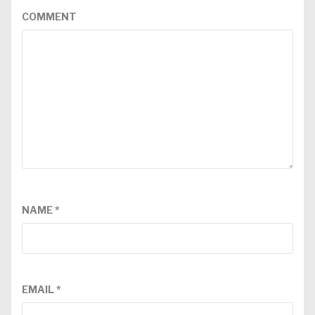
COMMENT
NAME
*
EMAIL
*