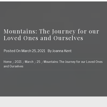
Mountains: The Journey for our
Loved Ones and Ourselves
Posted On
March 25, 2021
By
Joanna Kent
Home
2021
March
25
Mountains: The Journey for our Loved Ones
and Ourselves