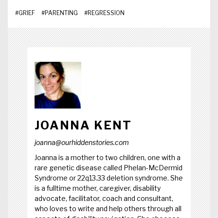
#
GRIEF
#
PARENTING
#
REGRESSION
JOANNA KENT
joanna@ourhiddenstories.com
Joanna is a mother to two children, one with a
rare genetic disease called Phelan-McDermid
Syndrome or 22q13.33 deletion syndrome. She
is a fulltime mother, caregiver, disability
advocate, facilitator, coach and consultant,
who loves to write and help others through all