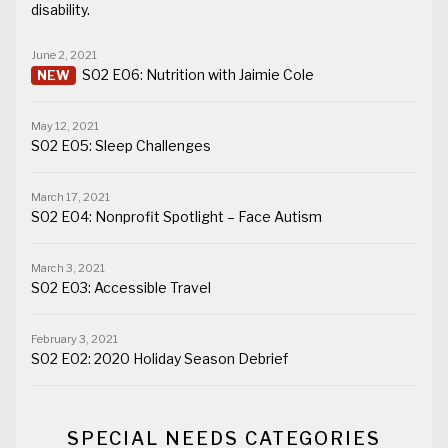
disability.
June 2, 2021
S02 E06: Nutrition with Jaimie Cole
May 12, 2021
S02 E05: Sleep Challenges
March 17, 2021
S02 E04: Nonprofit Spotlight – Face Autism
March 3, 2021
S02 E03: Accessible Travel
February 3, 2021
S02 E02: 2020 Holiday Season Debrief
SPECIAL NEEDS CATEGORIES