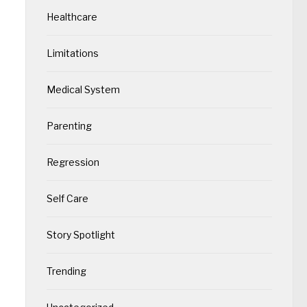
Healthcare
Limitations
Medical System
Parenting
Regression
Self Care
Story Spotlight
Trending