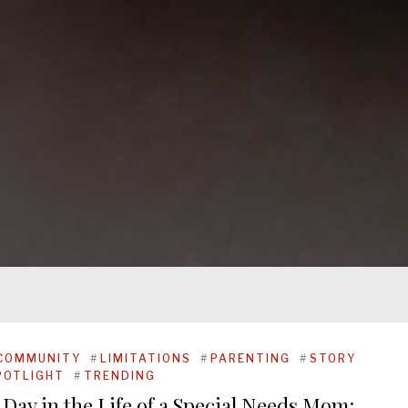
COMMUNITY
#
LIMITATIONS
#
PARENTING
#
STORY
POTLIGHT
#
TRENDING
 Day in the Life of a Special Needs Mom: