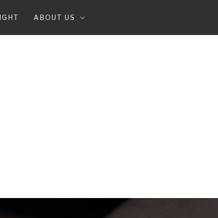
IGHT
ABOUT US
T