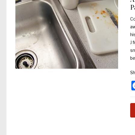
P
Co
aw
hi
J 
sm
be
Sh