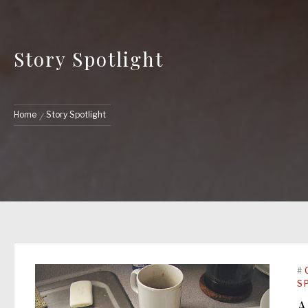
Story Spotlight
Home
Story Spotlight
#
S
A