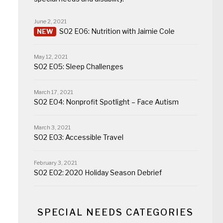
June 2, 2021
S02 E06: Nutrition with Jaimie Cole
May 12, 2021
S02 E05: Sleep Challenges
March 17, 2021
S02 E04: Nonprofit Spotlight – Face Autism
March 3, 2021
S02 E03: Accessible Travel
February 3, 2021
S02 E02: 2020 Holiday Season Debrief
SPECIAL NEEDS CATEGORIES