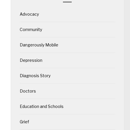
Advocacy
Community
Dangerously Mobile
Depression
Diagnosis Story
Doctors
Education and Schools
Grief