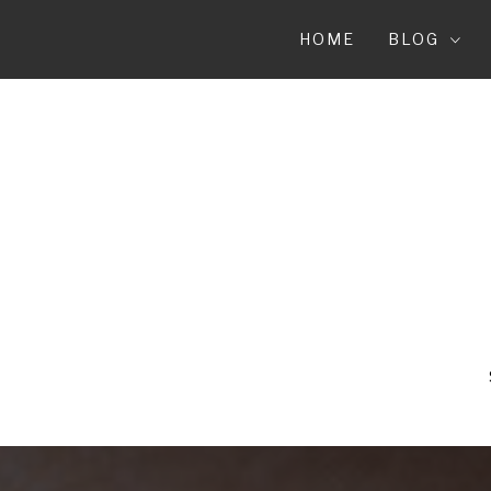
Skip
to
HOME
BLOG
content