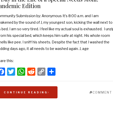
andemic Edition
mmunity Submission by: Anonymous It’s 8:00 a.m. and I am
akened by the sound of J, my youngest son, kicking the wall next to
s bed. I am so very tired. I feel like my actual soul is exhausted. I unzi
from his special bed, which keeps him safe at night. His whole room
ells like pee. I sniff his sheets. Despite the fact that I washed the
dding days ago, it all needs to be washed again. J, age
are this:
Facebook
Twitter
WhatsApp
Reddit
Copy
Share
Link
COMMENT
CONTINUE READING