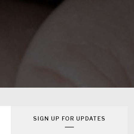
SIGN UP FOR UPDATES