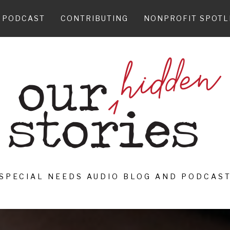
PODCAST
CONTRIBUTING
NONPROFIT SPOTL
SPECIAL NEEDS AUDIO BLOG AND PODCAS