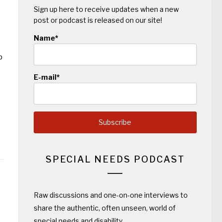
Sign up here to receive updates when a new
post or podcast is released on our site!
Name*
p
E-mail*
SPECIAL NEEDS PODCAST
Raw discussions and one-on-one interviews to
share the authentic, often unseen, world of
special needs and disability.