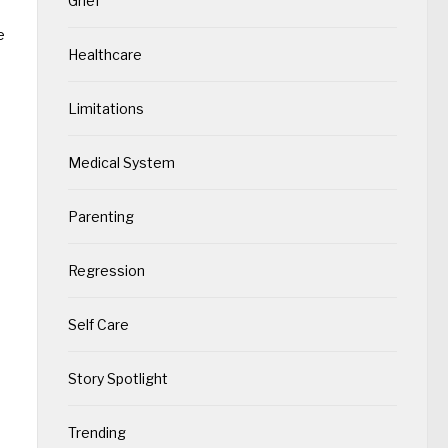
Grief
e
Healthcare
Limitations
Medical System
Parenting
Regression
Self Care
Story Spotlight
Trending