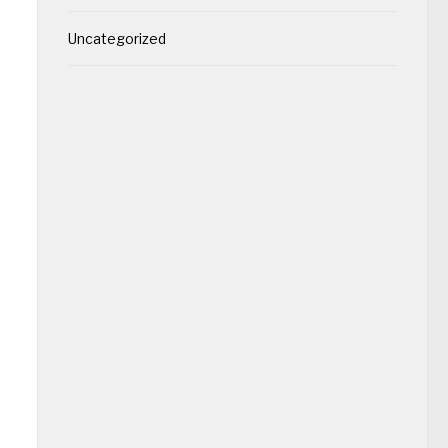
Uncategorized