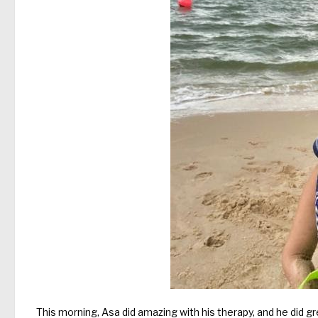
This morning, Asa did amazing with his therapy, and he did g