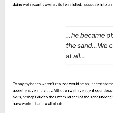
doing well recently overall. So I was lulled, I suppose, into u
…he became ob
the sand…We co
at all…
To say my hopes weren’t realized would be an understatem
apprehensive and giddy. Although we have spent countless (
skills, perhaps due to the unfamiliar feel of the sand under
have worked hard to eliminate.