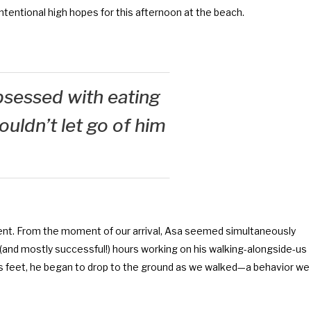
nintentional high hopes for this afternoon at the beach.
sessed with eating
uldn’t let go of him
ent. From the moment of our arrival, Asa seemed simultaneously
and mostly successful!) hours working on his walking-alongside-us
 his feet, he began to drop to the ground as we walked—a behavior we