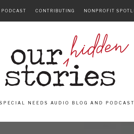
PODCAST
CONTRIBUTING
NONPROFIT SPOTL
SPECIAL NEEDS AUDIO BLOG AND PODCAS