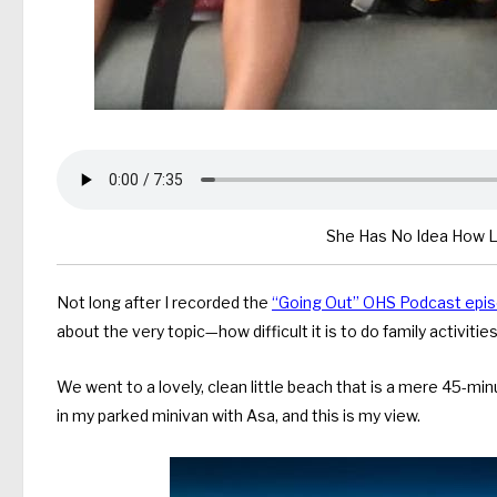
She Has No Idea How Lu
Not long after I recorded the
“Going Out” OHS Podcast epi
about the very topic—how difficult it is to do family activit
We went to a lovely, clean little beach that is a mere 45-min
in my parked minivan with Asa, and this is my view.