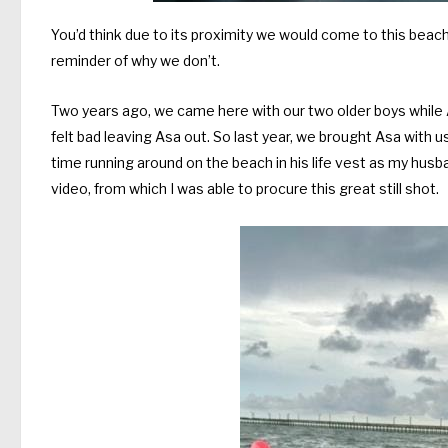
You’d think due to its proximity we would come to this bea
reminder of why we don’t.
Two years ago, we came here with our two older boys while As
felt bad leaving Asa out. So last year, we brought Asa with us 
time running around on the beach in his life vest as my hu
video, from which I was able to procure this great still shot.