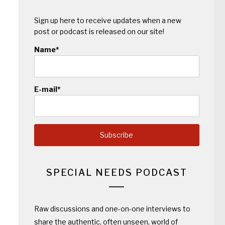
Sign up here to receive updates when a new
post or podcast is released on our site!
Name*
E-mail*
SPECIAL NEEDS PODCAST
Raw discussions and one-on-one interviews to
share the authentic, often unseen, world of