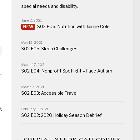
special needs and disability.
June 2, 2021
S02 E06: Nutrition with Jaimie Cole
May 12, 2021
S02 E05: Sleep Challenges
March 17, 2021
S02 E04: Nonprofit Spotlight – Face Autism
March 3, 2021
S02 E03: Accessible Travel
t
February 3, 2021
S02 E02: 2020 Holiday Season Debrief