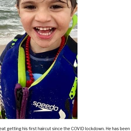
reat getting his first haircut since the COVID lockdown. He has been