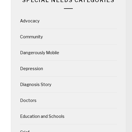
SPECIAL NEEDS CATEGORIES
Advocacy
Community
Dangerously Mobile
Depression
Diagnosis Story
Doctors
Education and Schools