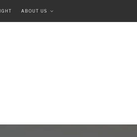
IGHT
ABOUT US
T