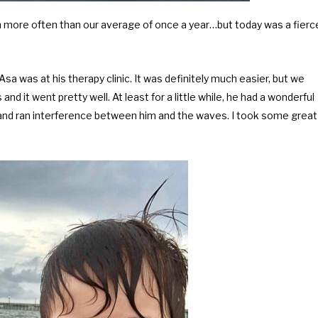
ch more often than our average of once a year…but today was a fierc
a was at his therapy clinic. It was definitely much easier, but we
and it went pretty well. At least for a little while, he had a wonderful
sband ran interference between him and the waves. I took some great