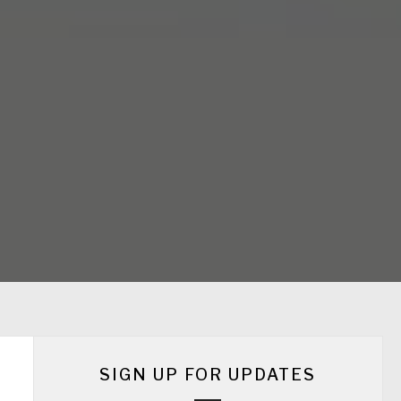
SIGN UP FOR UPDATES