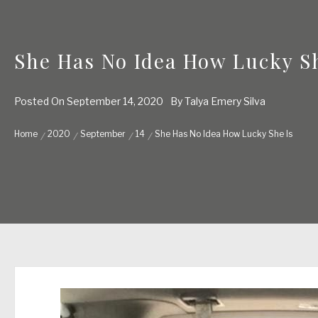
She Has No Idea How Lucky Sh
Posted On
September 14, 2020
By
Talya Emery Silva
Home
2020
September
14
She Has No Idea How Lucky She Is