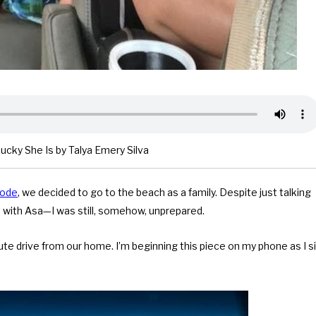
cky She Is by Talya Emery Silva
sode
, we decided to go to the beach as a family. Despite just talking
ies with Asa—I was still, somehow, unprepared.
ute drive from our home. I’m beginning this piece on my phone as I si