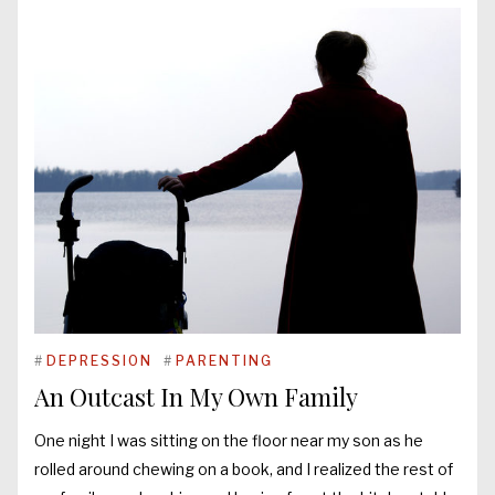
#
DEPRESSION
#
PARENTING
An Outcast In My Own Family
One night I was sitting on the floor near my son as he
rolled around chewing on a book, and I realized the rest of