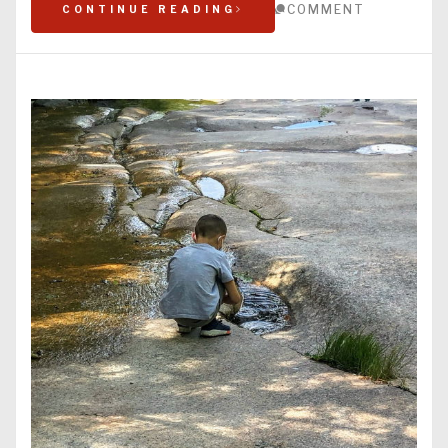
COMMENT
CONTINUE READING