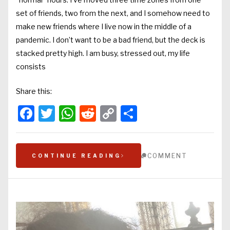
set of friends, two from the next, and I somehow need to
make new friends where I live now in the middle of a
pandemic. I don’t want to be a bad friend, but the deck is
stacked pretty high. I am busy, stressed out, my life
consists
Share this:
Facebook
Twitter
WhatsApp
Reddit
Copy
Share
Link
COMMENT
CONTINUE READING