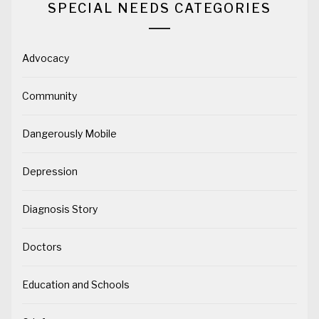
SPECIAL NEEDS CATEGORIES
Advocacy
Community
Dangerously Mobile
Depression
Diagnosis Story
Doctors
Education and Schools