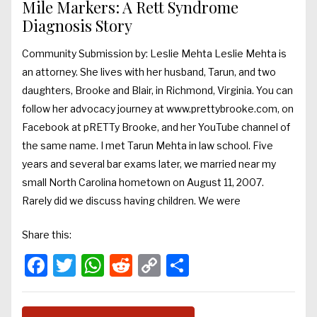
Mile Markers: A Rett Syndrome
Diagnosis Story
Community Submission by: Leslie Mehta Leslie Mehta is
an attorney. She lives with her husband, Tarun, and two
daughters, Brooke and Blair, in Richmond, Virginia. You can
follow her advocacy journey at www.prettybrooke.com, on
Facebook at pRETTy Brooke, and her YouTube channel of
the same name. I met Tarun Mehta in law school. Five
years and several bar exams later, we married near my
small North Carolina hometown on August 11, 2007.
Rarely did we discuss having children. We were
Share this:
Facebook
Twitter
WhatsApp
Reddit
Copy
Share
Link