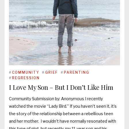
#
COMMUNITY
#
GRIEF
#
PARENTING
#
REGRESSION
I Love My Son – But I Don’t Like Him
Community Submission by: Anonymous I recently
watched the movie “Lady Bird.” If you haven’t seen it, it’s
the story of the relationship between a rebellious teen
and her mother. I wouldn’t have normally resonated with
this type of plot, but recently, my 11-year son and his