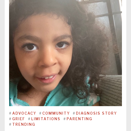
#
ADVOCACY
#
COMMUNITY
#
DIAGNOSIS STORY
#
GRIEF
#
LIMITATIONS
#
PARENTING
#
TRENDING