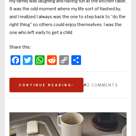
my family was laughing and having fun at the kitchen table.
It was the odd moment where my life sort of flashed by,
and I realized I always was the one to step back to “do the
right thing” so others could enjoy themselves. I was the
one who left early to get a child
Share this:
Facebook
Twitter
WhatsApp
Reddit
Copy
Share
Link
2 COMMENTS
CONTINUE READING