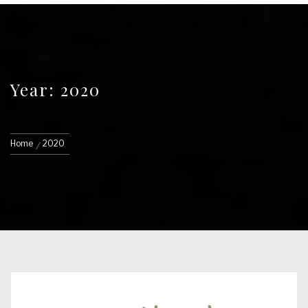
Year: 2020
Home
2020