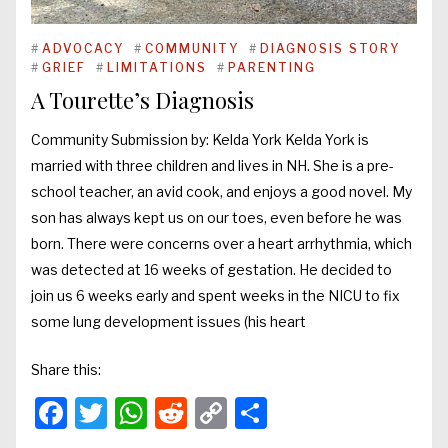
#
ADVOCACY
#
COMMUNITY
#
DIAGNOSIS STORY
#
GRIEF
#
LIMITATIONS
#
PARENTING
A Tourette’s Diagnosis
Community Submission by: Kelda York Kelda York is
married with three children and lives in NH. She is a pre-
school teacher, an avid cook, and enjoys a good novel. My
son has always kept us on our toes, even before he was
born. There were concerns over a heart arrhythmia, which
was detected at 16 weeks of gestation. He decided to
join us 6 weeks early and spent weeks in the NICU to fix
some lung development issues (his heart
Share this:
Facebook
Twitter
WhatsApp
Reddit
Copy
Share
Link