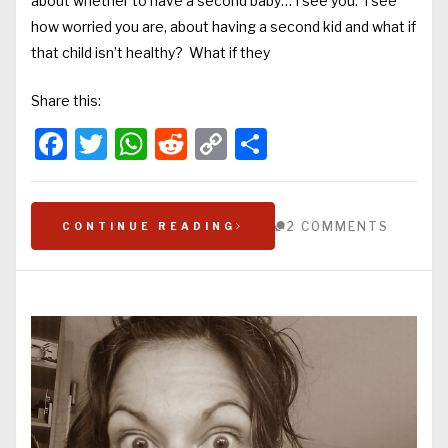
about whether to have a second baby… I see you. I see
how worried you are, about having a second kid and what if
that child isn’t healthy? What if they
Share this:
Facebook
Twitter
WhatsApp
Reddit
Copy
Share
Link
2 COMMENTS
CONTINUE READING