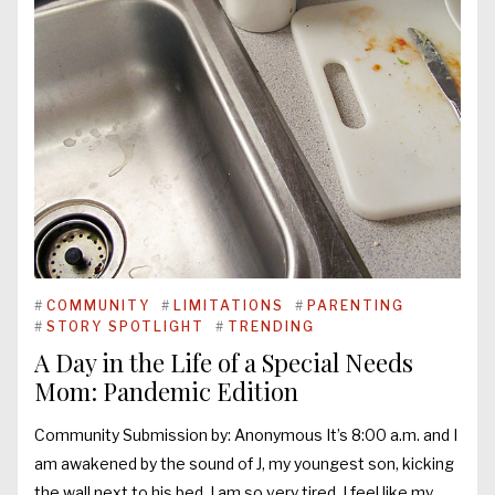
#
COMMUNITY
#
LIMITATIONS
#
PARENTING
#
STORY SPOTLIGHT
#
TRENDING
A Day in the Life of a Special Needs
Mom: Pandemic Edition
Community Submission by: Anonymous It’s 8:00 a.m. and I
am awakened by the sound of J, my youngest son, kicking
the wall next to his bed. I am so very tired. I feel like my