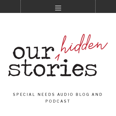
Skip
Primary
to
Menu
content
SPECIAL NEEDS AUDIO BLOG AND
PODCAST