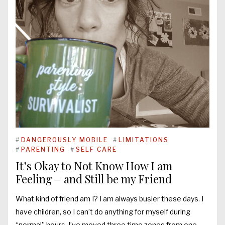
#
DANGEROUSLY MOBILE
#
LIMITATIONS
#
PARENTING
#
SELF CARE
It’s Okay to Not Know How I am
Feeling – and Still be my Friend
What kind of friend am I? I am always busier these days. I
have children, so I can’t do anything for myself during
“normal” hours. I’ve moved three time zones from one