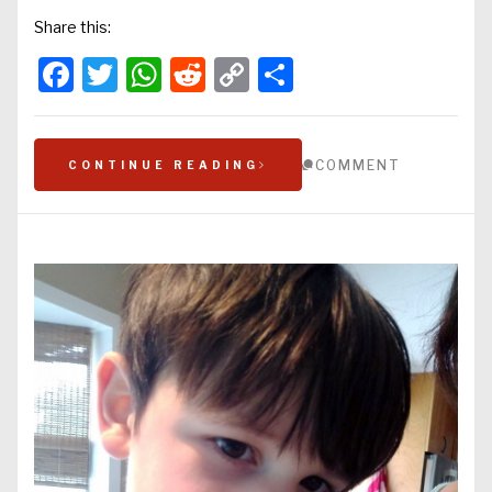
Share this:
Facebook
Twitter
WhatsApp
Reddit
Copy
Share
Link
COMMENT
CONTINUE READING