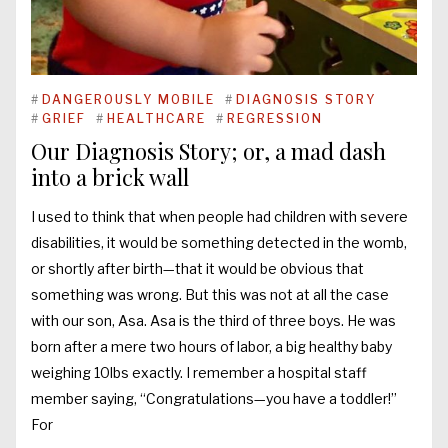
#
DANGEROUSLY MOBILE
#
DIAGNOSIS STORY
#
GRIEF
#
HEALTHCARE
#
REGRESSION
Our Diagnosis Story; or, a mad dash
into a brick wall
I used to think that when people had children with severe
disabilities, it would be something detected in the womb,
or shortly after birth—that it would be obvious that
something was wrong. But this was not at all the case
with our son, Asa. Asa is the third of three boys. He was
born after a mere two hours of labor, a big healthy baby
weighing 10lbs exactly. I remember a hospital staff
member saying, “Congratulations—you have a toddler!”
For