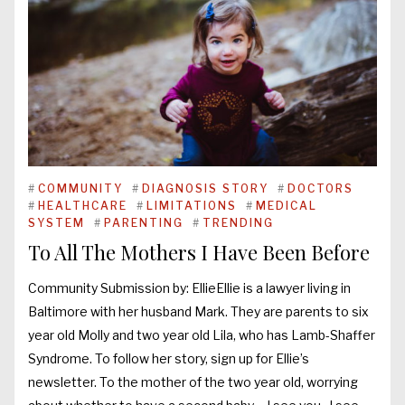
#
COMMUNITY
#
DIAGNOSIS STORY
#
DOCTORS
#
HEALTHCARE
#
LIMITATIONS
#
MEDICAL
SYSTEM
#
PARENTING
#
TRENDING
To All The Mothers I Have Been Before
Community Submission by: EllieEllie is a lawyer living in
Baltimore with her husband Mark. They are parents to six
year old Molly and two year old Lila, who has Lamb-Shaffer
Syndrome. To follow her story, sign up for Ellie’s
newsletter. To the mother of the two year old, worrying