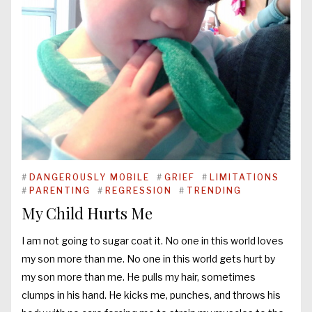
#
DANGEROUSLY MOBILE
#
GRIEF
#
LIMITATIONS
#
PARENTING
#
REGRESSION
#
TRENDING
My Child Hurts Me
I am not going to sugar coat it. No one in this world loves
my son more than me. No one in this world gets hurt by
my son more than me. He pulls my hair, sometimes
clumps in his hand. He kicks me, punches, and throws his