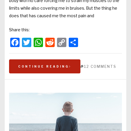
body with no care forcing me to strain my muscles to the
limits while also covering me in bruises. But the thing he
does that has caused me the most pain and
Share this:
Facebook
Twitter
WhatsApp
Reddit
Copy
Share
Link
12 COMMENTS
CONTINUE READING