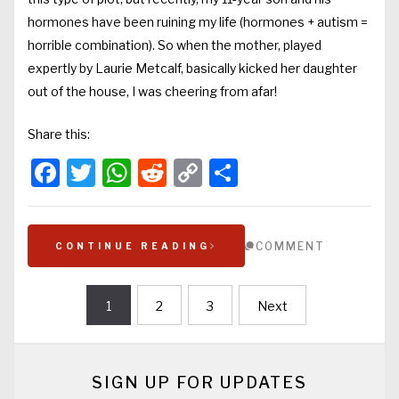
hormones have been ruining my life (hormones + autism =
horrible combination). So when the mother, played
expertly by Laurie Metcalf, basically kicked her daughter
out of the house, I was cheering from afar!
Share this:
Facebook
Twitter
WhatsApp
Reddit
Copy
Share
Link
COMMENT
CONTINUE READING
1
2
3
Next
Posts
navigation
SIGN UP FOR UPDATES