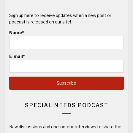
Sign up here to receive updates when a new post or
podcast is released on our site!
Name*
E-mail*
SPECIAL NEEDS PODCAST
Raw discussions and one-on-one interviews to share the