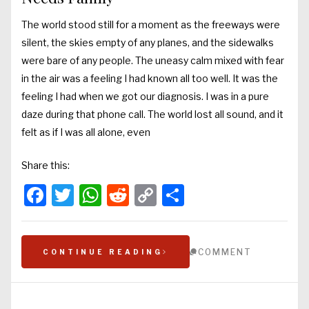
The world stood still for a moment as the freeways were
silent, the skies empty of any planes, and the sidewalks
were bare of any people. The uneasy calm mixed with fear
in the air was a feeling I had known all too well. It was the
feeling I had when we got our diagnosis. I was in a pure
daze during that phone call. The world lost all sound, and it
felt as if I was all alone, even
Share this:
Facebook
Twitter
WhatsApp
Reddit
Copy
Share
Link
COMMENT
CONTINUE READING