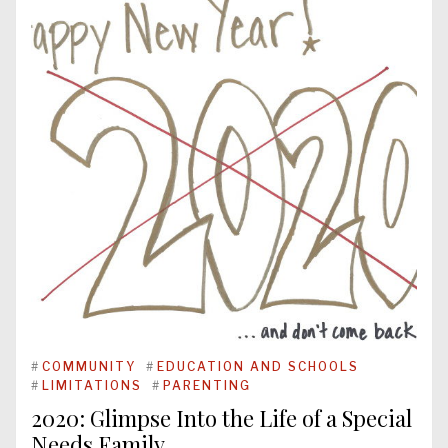
#
COMMUNITY
#
EDUCATION AND SCHOOLS
#
LIMITATIONS
#
PARENTING
2020: Glimpse Into the Life of a Special
Needs Family