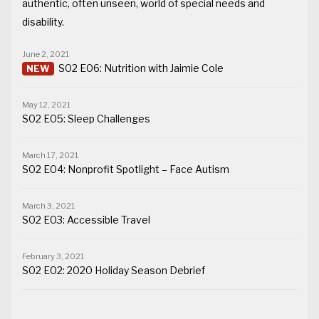
authentic, often unseen, world of special needs and
disability.
June 2, 2021
S02 E06: Nutrition with Jaimie Cole
May 12, 2021
S02 E05: Sleep Challenges
March 17, 2021
S02 E04: Nonprofit Spotlight – Face Autism
March 3, 2021
S02 E03: Accessible Travel
February 3, 2021
S02 E02: 2020 Holiday Season Debrief