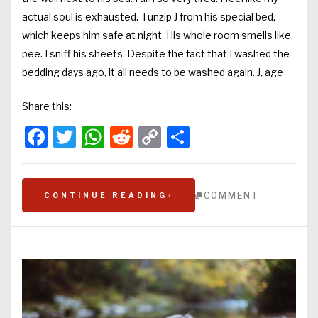
actual soul is exhausted. I unzip J from his special bed,
which keeps him safe at night. His whole room smells like
pee. I sniff his sheets. Despite the fact that I washed the
bedding days ago, it all needs to be washed again. J, age
Share this:
Facebook
Twitter
WhatsApp
Reddit
Copy
Share
Link
COMMENT
CONTINUE READING