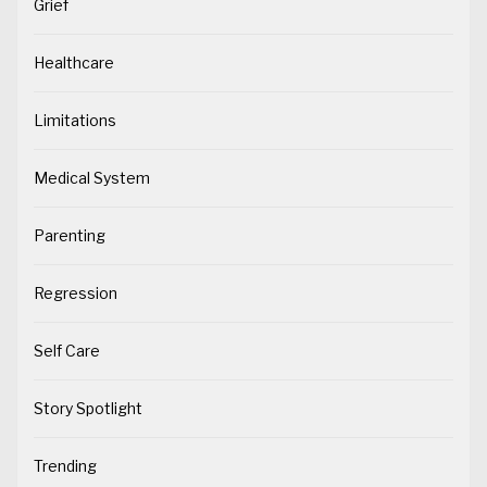
Grief
Healthcare
Limitations
Medical System
Parenting
Regression
Self Care
Story Spotlight
Trending