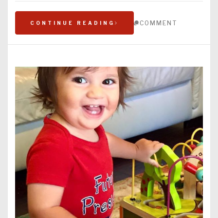
COMMENT
CONTINUE READING