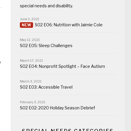
special needs and disability.
June 2, 2021
S02 E06: Nutrition with Jaimie Cole
May 12, 2021
S02 E05: Sleep Challenges
March 17, 2021
y
S02 E04: Nonprofit Spotlight – Face Autism
March 3, 2021
S02 E03: Accessible Travel
February 3, 2021
S02 E02: 2020 Holiday Season Debrief