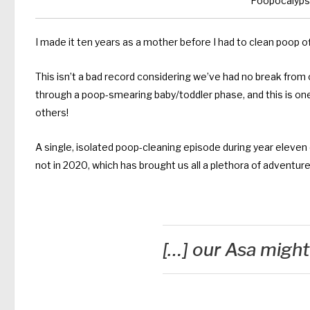
Poopocalypse
I made it ten years as a mother before I had to clean poop off
This isn’t a bad record considering we’ve had no break from 
through a poop-smearing baby/toddler phase, and this is on
others!
A single, isolated poop-cleaning episode during year eleven
not in 2020, which has brought us all a plethora of adventure
[…] our Asa might 