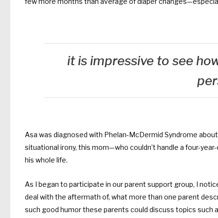
few more months than average of diaper changes—especially
it is impressive to see h
per
Asa was diagnosed with Phelan-McDermid Syndrome about a y
situational irony, this mom—who couldn’t handle a four-year-old
his whole life.
As I began to participate in our parent support group, I not
deal with the aftermath of, what more than one parent desc
such good humor these parents could discuss topics such as