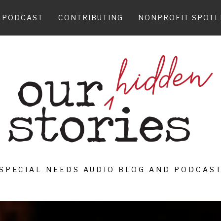
PODCAST
CONTRIBUTING
NONPROFIT SPOTL
SPECIAL NEEDS AUDIO BLOG AND PODCAS