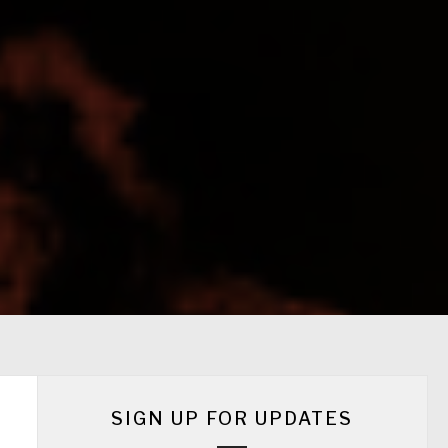
SIGN UP FOR UPDATES