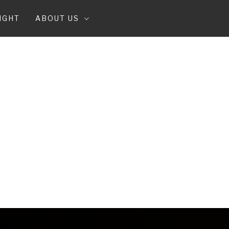
IGHT
ABOUT US
T