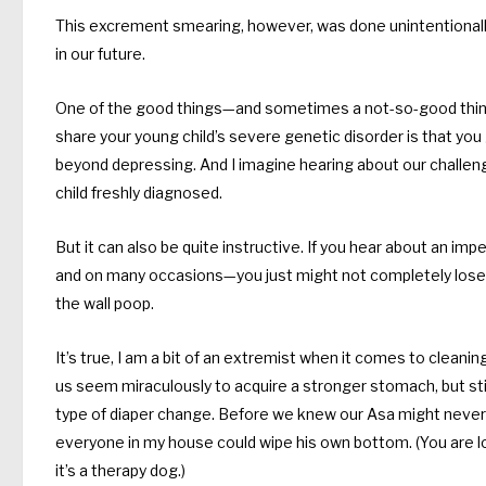
This excrement smearing, however, was done unintentionally b
in our future.
One of the good things—and sometimes a not-so-good thing—
share your young child’s severe genetic disorder is that you 
beyond depressing. And I imagine hearing about our challeng
child freshly diagnosed.
But it can also be quite instructive. If you hear about an 
and on many occasions—you just might not completely lose i
the wall poop.
It’s true, I am a bit of an extremist when it comes to clea
us seem miraculously to acquire a stronger stomach, but sti
type of diaper change. Before we knew our Asa might never b
everyone in my house could wipe his own bottom. (You are lo
it’s a therapy dog.)