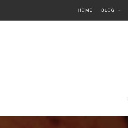
Skip
to
HOME
BLOG
content