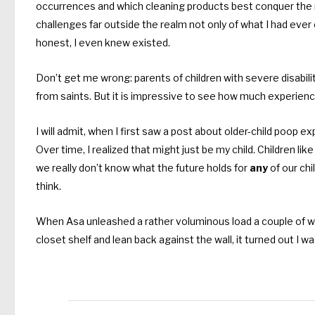
occurrences and which cleaning products best conquer the
challenges far outside the realm not only of what I had eve
honest, I even knew existed.
Don’t get me wrong: parents of children with severe disabilit
from saints. But it is impressive to see how much experien
I will admit, when I first saw a post about older-child poop exp
Over time, I realized that might just be my child. Children lik
we really don’t know what the future holds for
any
of our chi
think.
When Asa unleashed a rather voluminous load a couple of we
closet shelf and lean back against the wall, it turned out I w