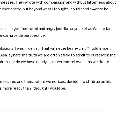
 messes. They wrote with compassion and without bitterness about
r experienced, but beyond what I thought I could handle—or to be
ies can get frustrated and angry just like anyone else. We are far
ce can provide perspective.
losions, I was in denial: “That will never be
my
child,” I told myself.
e Asa lay bare the truth we are often afraid to admit to ourselves: tha
ldren, nor do we have nearly as much control over it as we like to
eks ago and then, before we noticed, decided to climb up on his
as more ready than I thought I would be.