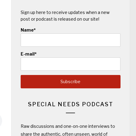
Sign up here to receive updates when a new
post or podcast is released on our site!
Name*
E-mail*
SPECIAL NEEDS PODCAST
Raw discussions and one-on-one interviews to
share the authentic, often unseen, world of