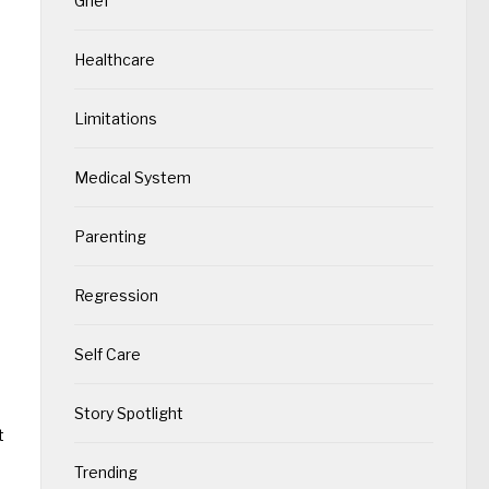
Grief
Healthcare
Limitations
Medical System
Parenting
Regression
Self Care
Story Spotlight
t
Trending