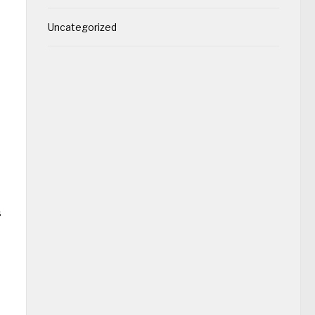
Uncategorized
s