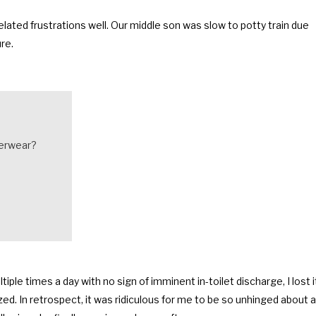
elated frustrations well. Our middle son was slow to potty train due
re.
derwear?
ple times a day with no sign of imminent in-toilet discharge, I lost i
gized. In retrospect, it was ridiculous for me to be so unhinged about a