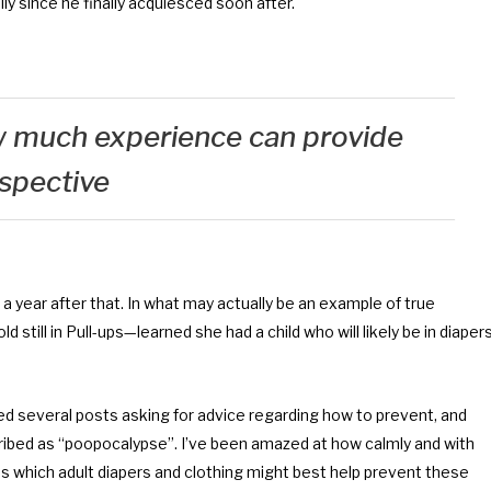
 since he finally acquiesced soon after.
ow much experience can provide
spective
ear after that. In what may actually be an example of true
 still in Pull-ups—learned she had a child who will likely be in diaper
iced several posts asking for advice regarding how to prevent, and
ribed as “poopocalypse”. I’ve been amazed at how calmly and with
 which adult diapers and clothing might best help prevent these