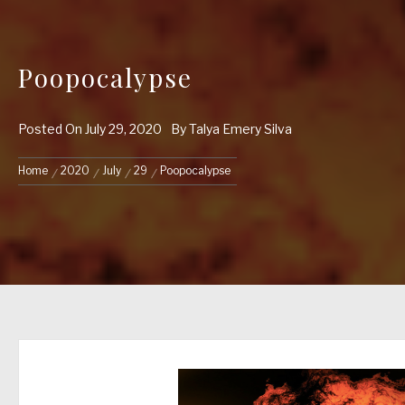
Poopocalypse
Posted On
July 29, 2020
By
Talya Emery Silva
Home
2020
July
29
Poopocalypse