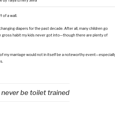
 by Talya Emery Silva
 of a wall.
changing diapers for the past decade. After all, many children go
e gross habit my kids never got into—though there are plenty of
 of my marriage would not in itself be a noteworthy event—especiall
s.
never be toilet trained