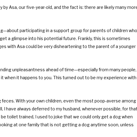
y Asa, our five-year-old, and the fact is: there are likely many mor
about participating in a support group for parents of children wh
get a glimpse into his potential future. Frankly, this is sometimes
es with Asa could be very disheartening to the parent of a younger
impending unpleasantness ahead of time—especially from many people,
t when it happens to you. This turned out to be my experience with
ning feces. With your own children, even the most poop-averse among
ll, I have always deferred to my husband, whenever possible, for tha
e toilet trained, I used to joke that we could only get a dog when
oking at one family that is not getting a dog anytime soon, unless