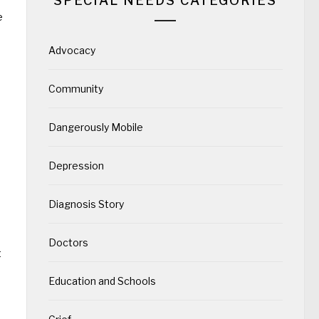
SPECIAL NEEDS CATEGORIES
e
Advocacy
o
Community
Dangerously Mobile
Depression
Diagnosis Story
Doctors
t
Education and Schools