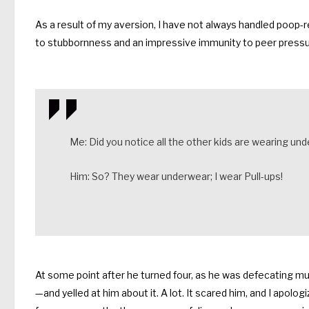
As a result of my aversion, I have not always handled poop-r
to stubbornness and an impressive immunity to peer pressu
Me: Did you notice all the other kids are wearing un
Him: So? They wear underwear; I wear Pull-ups!
At some point after he turned four, as he was defecating multi
—and yelled at him about it. A lot. It scared him, and I apolo