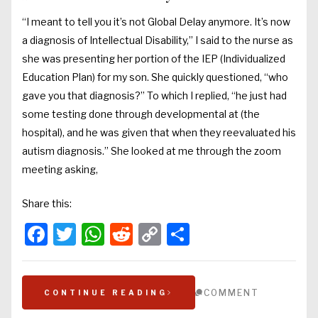
“I meant to tell you it’s not Global Delay anymore. It’s now
a diagnosis of Intellectual Disability,” I said to the nurse as
she was presenting her portion of the IEP (Individualized
Education Plan) for my son. She quickly questioned, “who
gave you that diagnosis?” To which I replied, “he just had
some testing done through developmental at (the
hospital), and he was given that when they reevaluated his
autism diagnosis.” She looked at me through the zoom
meeting asking,
Share this:
Facebook
Twitter
WhatsApp
Reddit
Copy
Share
Link
COMMENT
CONTINUE READING