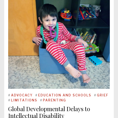
#
ADVOCACY
#
EDUCATION AND SCHOOLS
#
GRIEF
#
LIMITATIONS
#
PARENTING
Global Developmental Delays to
Intellectual Disability