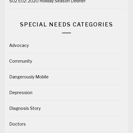
S02 E02: 2020 Holiday Season Debrief
SPECIAL NEEDS CATEGORIES
Advocacy
Community
Dangerously Mobile
Depression
Diagnosis Story
Doctors