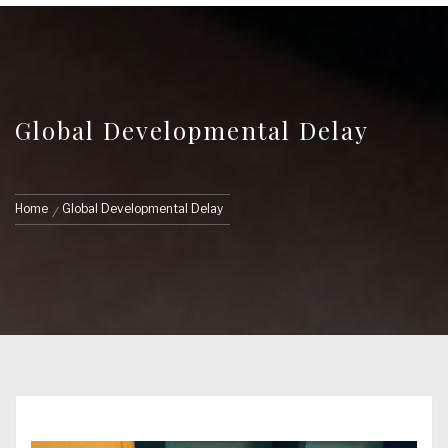
Global Developmental Delay
Home
Global Developmental Delay