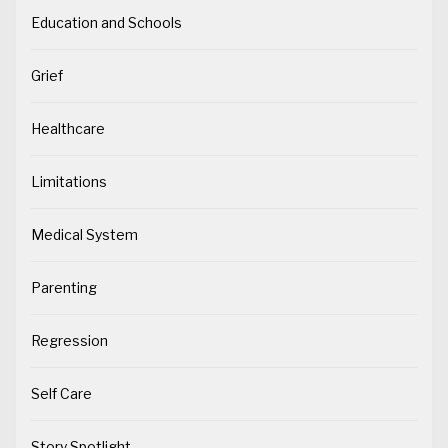
Education and Schools
Grief
Healthcare
Limitations
Medical System
Parenting
Regression
Self Care
Story Spotlight