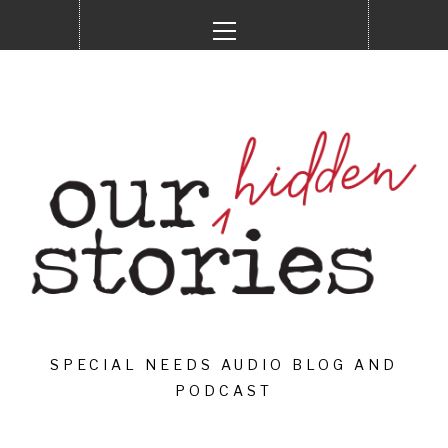
Skip
Primary
to
Menu
content
SPECIAL NEEDS AUDIO BLOG AND
PODCAST