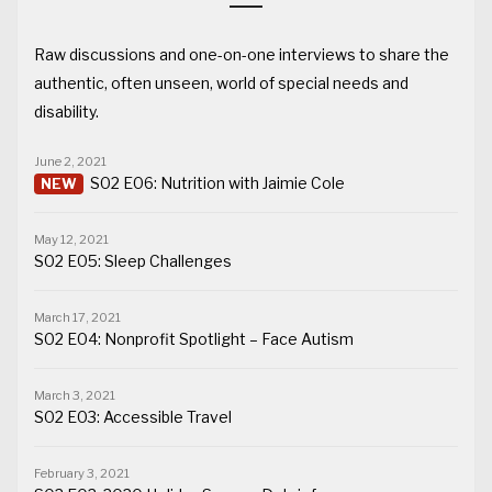
Raw discussions and one-on-one interviews to share the
authentic, often unseen, world of special needs and
disability.
June 2, 2021
S02 E06: Nutrition with Jaimie Cole
May 12, 2021
S02 E05: Sleep Challenges
March 17, 2021
S02 E04: Nonprofit Spotlight – Face Autism
March 3, 2021
S02 E03: Accessible Travel
February 3, 2021