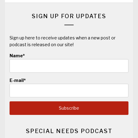
SIGN UP FOR UPDATES
Sign up here to receive updates when a new post or
podcast is released on our site!
Name*
E-mail*
SPECIAL NEEDS PODCAST