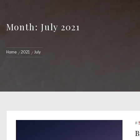
Month: July 2021
Home
2021
July
#
B