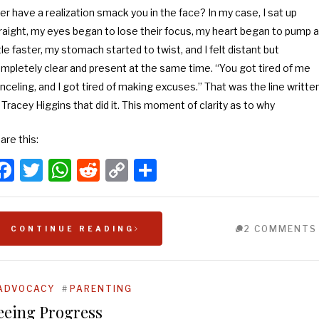
er have a realization smack you in the face? In my case, I sat up
raight, my eyes began to lose their focus, my heart began to pump a
ttle faster, my stomach started to twist, and I felt distant but
mpletely clear and present at the same time. “You got tired of me
nceling, and I got tired of making excuses.” That was the line writte
 Tracey Higgins that did it. This moment of clarity as to why
are this:
Facebook
Twitter
WhatsApp
Reddit
Copy
Share
Link
2 COMMENTS
CONTINUE READING
ADVOCACY
#
PARENTING
eeing Progress