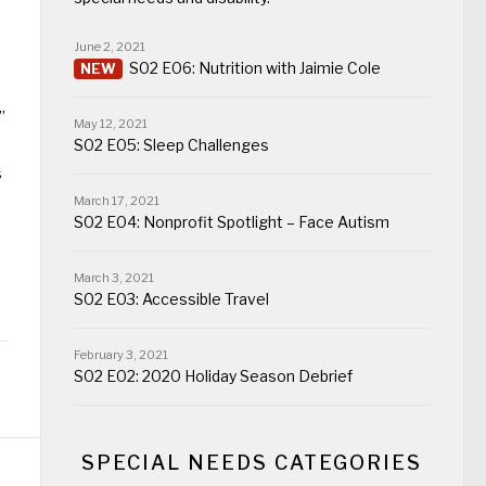
June 2, 2021
S02 E06: Nutrition with Jaimie Cole
”
May 12, 2021
S02 E05: Sleep Challenges
s
March 17, 2021
S02 E04: Nonprofit Spotlight – Face Autism
March 3, 2021
S02 E03: Accessible Travel
February 3, 2021
S02 E02: 2020 Holiday Season Debrief
SPECIAL NEEDS CATEGORIES