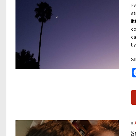
Ev
st
li
co
ca
by
Sh
#
S