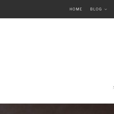
Skip
to
HOME
BLOG
content