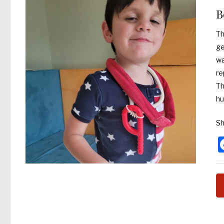
B
Th
ge
wa
re
Th
hu
Sh