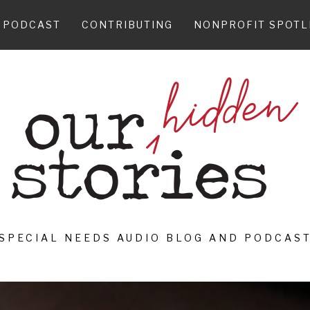
PODCAST
CONTRIBUTING
NONPROFIT SPOTL
SPECIAL NEEDS AUDIO BLOG AND PODCAS