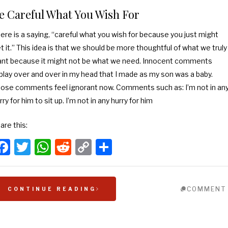
e Careful What You Wish For
ere is a saying, “careful what you wish for because you just might
t it.” This idea is that we should be more thoughtful of what we truly
nt because it might not be what we need. Innocent comments
play over and over in my head that I made as my son was a baby.
ose comments feel ignorant now. Comments such as: I’m not in an
rry for him to sit up. I’m not in any hurry for him
are this:
Facebook
Twitter
WhatsApp
Reddit
Copy
Share
Link
COMMENT
CONTINUE READING