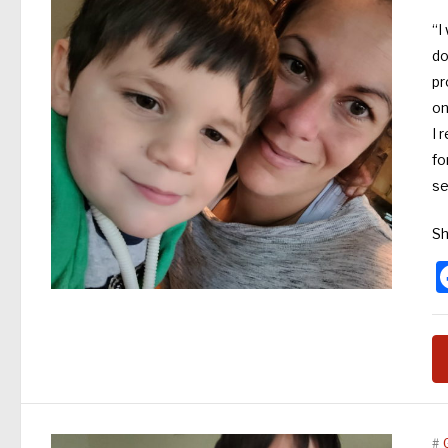
“I
do
pr
on
I 
fo
s
Sh
#