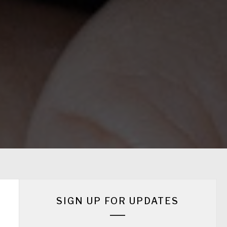
SIGN UP FOR UPDATES