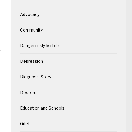
Advocacy
Community
Dangerously Mobile
y
Depression
Diagnosis Story
Doctors
Education and Schools
Grief