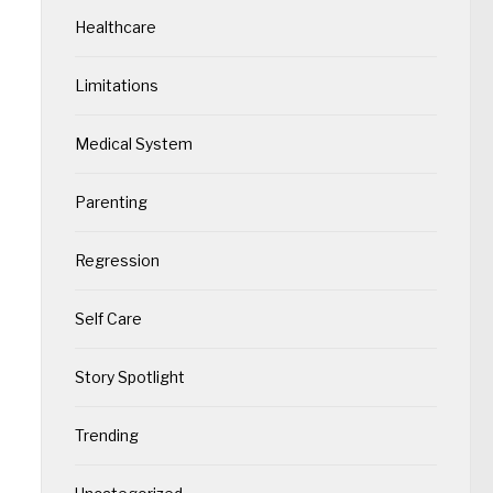
Healthcare
Limitations
Medical System
Parenting
Regression
Self Care
Story Spotlight
Trending