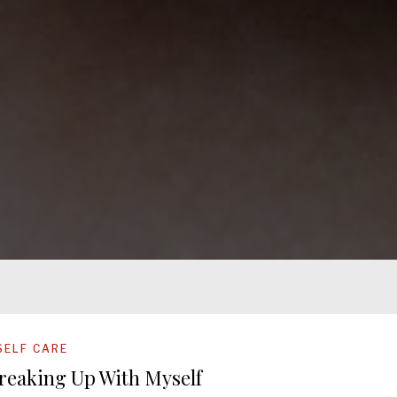
SELF CARE
reaking Up With Myself