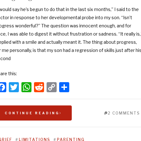
 would say he’s begun to do that in the last six months,” I said to the
ctor in response to her developmental probe into my son. “Isn’t
ogress wonderful?” The question was innocent enough, and for
ce, I was able to digest it without frustration or sadness. “It really is,
replied with a smile and actually meant it. The thing about progress,
r me personally, is that my son had a regression of skills just after hi
econd
are this:
Facebook
Twitter
WhatsApp
Reddit
Copy
Share
Link
2 COMMENTS
CONTINUE READING
GRIEF
#
LIMITATIONS
#
PARENTING