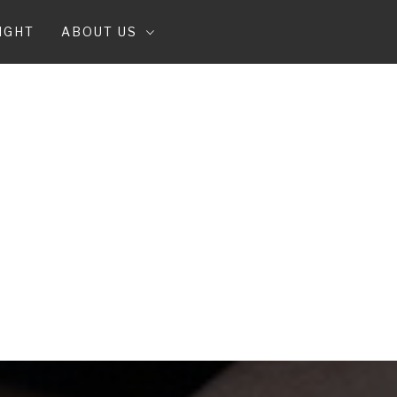
IGHT
ABOUT US
T