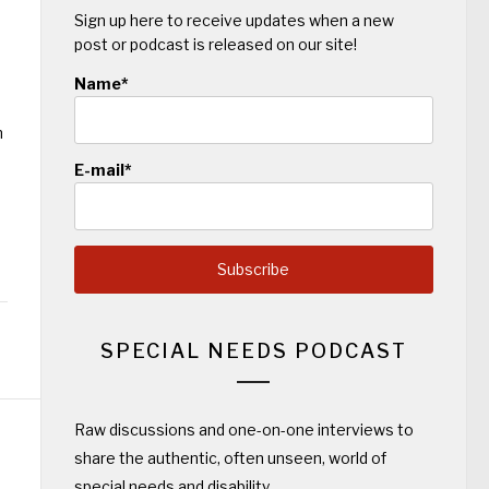
Sign up here to receive updates when a new
post or podcast is released on our site!
Name*
n
E-mail*
SPECIAL NEEDS PODCAST
Raw discussions and one-on-one interviews to
share the authentic, often unseen, world of
special needs and disability.